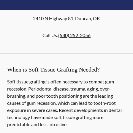
2410 N Highway 81
,
Duncan
,
OK
Call Us:
(580) 252-2056
When is Soft Tissue Grafting Needed?
Soft tissue grafting is often necessary to combat gum
recession. Periodontal disease, trauma, aging, over-
brushing, and poor tooth positioning are the leading
causes of gum recession, which can lead to tooth-root
exposure in severe cases. Recent developments in dental
technology have made soft tissue grafting more
predictable and less intrusive.