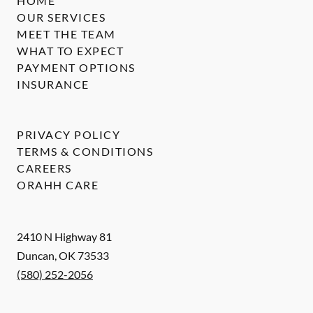
HOME
OUR SERVICES
MEET THE TEAM
WHAT TO EXPECT
PAYMENT OPTIONS
INSURANCE
PRIVACY POLICY
TERMS & CONDITIONS
CAREERS
ORAHH CARE
2410 N Highway 81
Duncan
,
OK
73533
(580) 252-2056