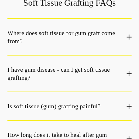
Soft Tissue Grafting FAQs
Where does soft tissue for gum graft come
from?
I have gum disease - can I get soft tissue
grafting?
Is soft tissue (gum) grafting painful?
How long does it take to heal after gum