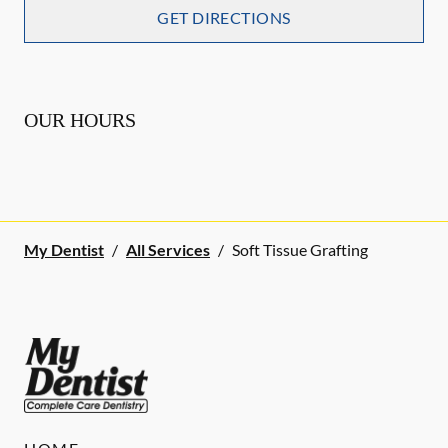
GET DIRECTIONS
OUR HOURS
My Dentist
/
All Services
/
Soft Tissue Grafting