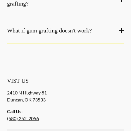
grafting?
What if gum grafting doesn't work?
VIST US
2410 N Highway 81
Duncan
,
OK
73533
Call Us:
(580) 252-2056