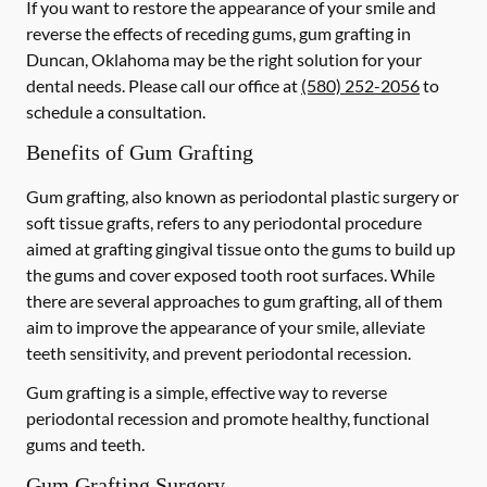
If you want to restore the appearance of your smile and
reverse the effects of receding gums, gum grafting in
Duncan, Oklahoma may be the right solution for your
dental needs. Please call our office at
(580) 252-2056
to
schedule a consultation.
Benefits of Gum Grafting
Gum grafting, also known as periodontal plastic surgery or
soft tissue grafts, refers to any periodontal procedure
aimed at grafting gingival tissue onto the gums to build up
the gums and cover exposed tooth root surfaces. While
there are several approaches to gum grafting, all of them
aim to improve the appearance of your smile, alleviate
teeth sensitivity, and prevent periodontal recession.
Gum grafting is a simple, effective way to reverse
periodontal recession and promote healthy, functional
gums and teeth.
Gum Grafting Surgery