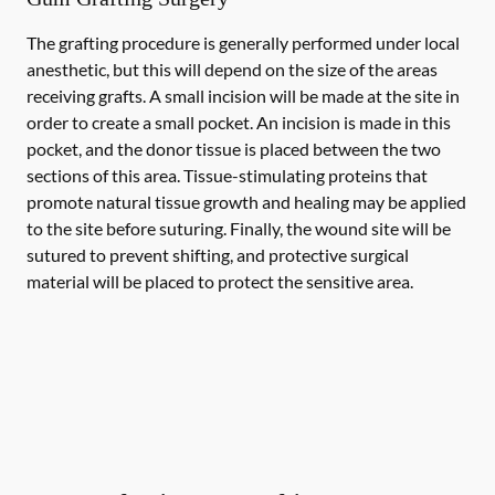
The grafting procedure is generally performed under local
anesthetic, but this will depend on the size of the areas
receiving grafts. A small incision will be made at the site in
order to create a small pocket. An incision is made in this
pocket, and the donor tissue is placed between the two
sections of this area. Tissue-stimulating proteins that
promote natural tissue growth and healing may be applied
to the site before suturing. Finally, the wound site will be
sutured to prevent shifting, and protective surgical
material will be placed to protect the sensitive area.