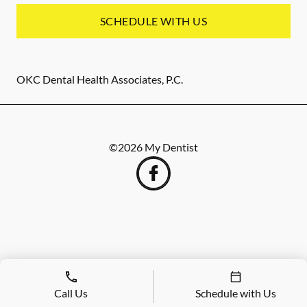
SCHEDULE WITH US
OKC Dental Health Associates, P.C.
©
2026
My Dentist
Call Us
Schedule with Us