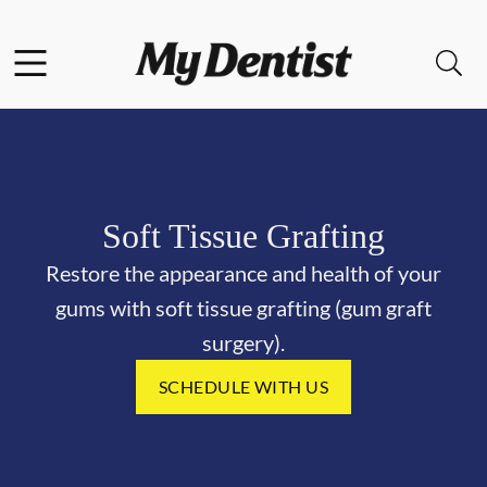
Skip to content
Facebook
Open header
Open searchbar
Go to Home Page
Soft Tissue Grafting
Restore the appearance and health of your
gums with soft tissue grafting (gum graft
surgery).
SCHEDULE WITH US