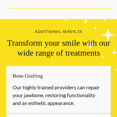
ADDITIONAL SERVICES
Transform your smile with our
wide range of treatments
Bone Grafting
Our highly trained providers can repair
your jawbone, restoring functionality
and an esthetic appearance.