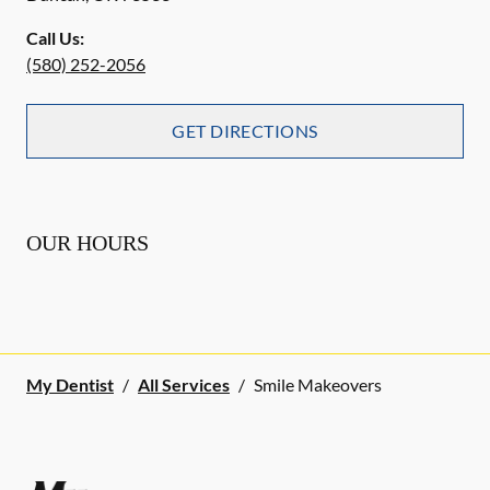
Call Us:
(580) 252-2056
GET DIRECTIONS
OUR HOURS
My Dentist
/
All Services
/
Smile Makeovers