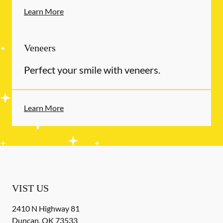
Learn More
Veneers
Perfect your smile with veneers.
Learn More
VIST US
2410 N Highway 81
Duncan
,
OK
73533