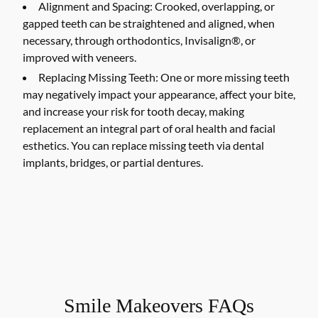
Alignment and Spacing:
Crooked, overlapping, or
gapped teeth can be straightened and aligned, when
necessary, through orthodontics, Invisalign®, or
improved with veneers.
Replacing Missing Teeth:
One or more missing teeth
may negatively impact your appearance, affect your bite,
and increase your risk for tooth decay, making
replacement an integral part of oral health and facial
esthetics. You can replace missing teeth via dental
implants, bridges, or partial dentures.
Smile Makeovers FAQs