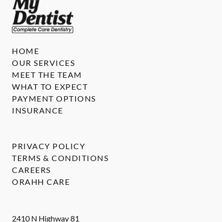
HOME
OUR SERVICES
MEET THE TEAM
WHAT TO EXPECT
PAYMENT OPTIONS
INSURANCE
PRIVACY POLICY
TERMS & CONDITIONS
CAREERS
ORAHH CARE
2410 N Highway 81