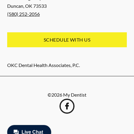
Duncan
,
OK
73533
(580) 252-2056
SCHEDULE WITH US
OKC Dental Health Associates, P.C.
©
2026
My Dentist