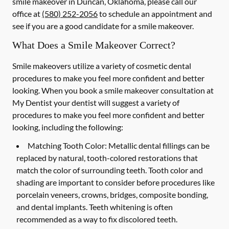
smile makeover in Duncan, Oklahoma, please call our
office at
(580) 252-2056
to schedule an appointment and
see if you are a good candidate for a smile makeover.
What Does a Smile Makeover Correct?
Smile makeovers utilize a variety of cosmetic dental
procedures to make you feel more confident and better
looking. When you book a smile makeover consultation at
My Dentist your dentist will suggest a variety of
procedures to make you feel more confident and better
looking, including the following:
Matching Tooth Color:
Metallic dental fillings can be
replaced by natural, tooth-colored restorations that
match the color of surrounding teeth. Tooth color and
shading are important to consider before procedures like
porcelain veneers, crowns, bridges, composite bonding,
and dental implants. Teeth whitening is often
recommended as a way to fix discolored teeth.