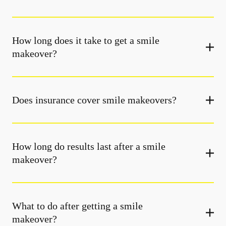
How long does it take to get a smile
makeover?
Does insurance cover smile makeovers?
How long do results last after a smile
makeover?
What to do after getting a smile
makeover?