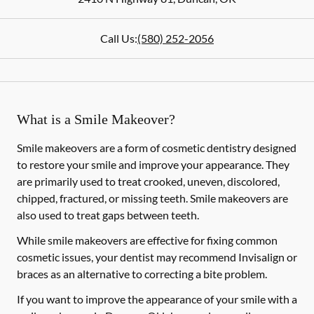
Call Us:
(580) 252-2056
What is a Smile Makeover?
Smile makeovers are a form of cosmetic dentistry designed
to restore your smile and improve your appearance. They
are primarily used to treat crooked, uneven, discolored,
chipped, fractured, or missing teeth. Smile makeovers are
also used to treat gaps between teeth.
While smile makeovers are effective for fixing common
cosmetic issues, your dentist may recommend Invisalign or
braces as an alternative to correcting a bite problem.
If you want to improve the appearance of your smile with a